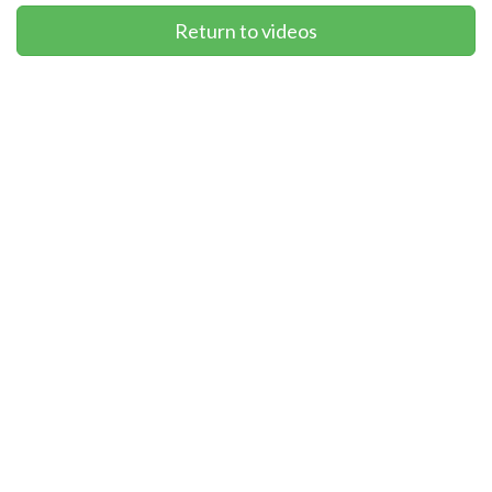
Return to videos