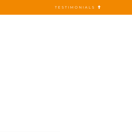
TESTIMONIALS