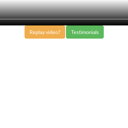
Replay video?
Testimonials